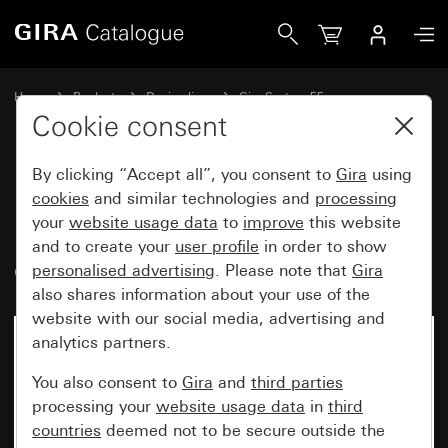
Gira Rocker button, 3-gang 10 A 250 V~ with rockers NO co
Home
Products
Design lines
Gira System 55
Switches and push buttons
Cookie consent
By clicking “Accept all”, you consent to
Gira
using
Rocker button, 3-gang
cookies
and similar technologies and
processing
your
website usage data
to
improve
this website
10 A 250 V~ with rockers NO
and to create your
user profile
in order to show
contact, 1-pole
personalised advertising
. Please note that
Gira
also shares information about your use of the
website with our social media, advertising and
analytics partners.
You also consent to
Gira
and
third parties
processing your
website usage data
in
third
countries
deemed not to be secure outside the