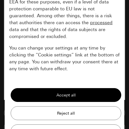
EEA for these purposes, even if a level of data
protection comparable to EU law is not
guaranteed. Among other things, there is a risk
that authorities there can access the
processed
data and that the rights of data subjects are
compromised or excluded.
You can change your settings at any time by
clicking the “Cookie settings” link at the bottom of
any page. You can withdraw your consent there at
any time with future effect.
Essential
All cookies that we require in order to
display the site to you.
Go to media database
Gira session
Improvement of our website and
offers
Data processing purposes:
Compare items