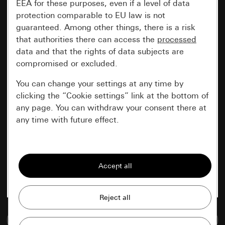
EEA for these purposes, even if a level of data
protection comparable to EU law is not
guaranteed. Among other things, there is a risk
that authorities there can access the
processed
data and that the rights of data subjects are
compromised or excluded.
You can change your settings at any time by
clicking the “Cookie settings” link at the bottom of
any page. You can withdraw your consent there at
any time with future effect.
Essential
All cookies that we require in order to
display the site to you.
Gira session
Improvement of our website and
offers
Data processing purposes:
Go to media database