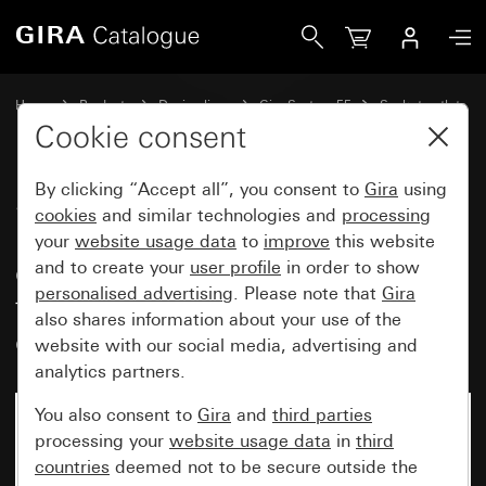
Gira SCHUKO double socket outlet 16 A 250 V~ with increas
Home
Products
Design lines
Gira System 55
Socket outlets
Cookie consent
By clicking “Accept all”, you consent to
Gira
using
SCHUKO double socket outlet
cookies
and similar technologies and
processing
16 A 250 V~ with increased
your
website usage data
to
improve
this website
contact protection (Safety Plus)
and to create your
user profile
in order to show
personalised advertising
. Please note that
Gira
for flush-mounted device box, 1-
also shares information about your use of the
gang
website with our social media, advertising and
analytics partners.
You also consent to
Gira
and
third parties
processing your
website usage data
in
third
countries
deemed not to be secure outside the