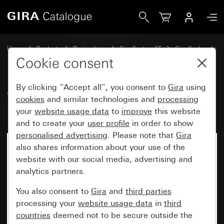
Gira Gira Keyless In Keypad System 55
Home
Products
Design lines
Gira System 55
Gira Keyless In
Cookie consent
By clicking “Accept all”, you consent to
Gira
using
Gira Keyless In Keypad
cookies
and similar technologies and
processing
System 55
your
website usage data
to
improve
this website
and to create your
user profile
in order to show
personalised advertising
. Please note that
Gira
also shares information about your use of the
website with our social media, advertising and
analytics partners.
You also consent to
Gira
and
third parties
processing your
website usage data
in
third
countries
deemed not to be secure outside the