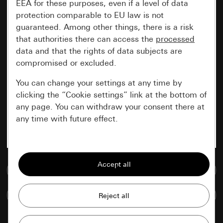
EEA for these purposes, even if a level of data
protection comparable to EU law is not
guaranteed. Among other things, there is a risk
that authorities there can access the
processed
data and that the rights of data subjects are
compromised or excluded.
You can change your settings at any time by
clicking the “Cookie settings” link at the bottom of
any page. You can withdraw your consent there at
any time with future effect.
Essential
All cookies that we require in order to
Go to media database
display the site to you.
Compare items
Gira session
Improvement of our website and
offers
Data processing purposes: