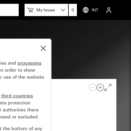
My house
0
INT
gies and
processing
in order to show
r use of the website
n
third countries
ata protection
 authorities there
mised or excluded.
at the bottom of any