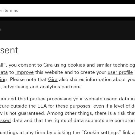
s
sent
ll”, you consent to
Gira
using
cookies
and similar technolo
data
to
improve
this website and to create your
user profile
sing
. Please note that
Gira
also shares information about you
, advertising and analytics partners.
ira
and
third parties
processing your
website usage data
i
re outside the EEA for these purposes, even if a level of d
is not guaranteed. Among other things, there is a risk that
essed
data and that the rights of data subjects are compro
ettings at any time by clicking the “Cookie settings” link 