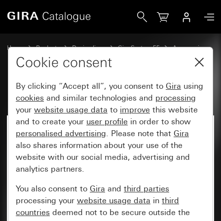
Gira Kaiser Klemmfix®
Home
Products
Design lines
Gira System 55
Accessories
Cookie consent
By clicking “Accept all”, you consent to
Gira
using
Kaiser Klemmfix®
cookies
and similar technologies and
processing
your
website usage data
to
improve
this website
and to create your
user profile
in order to show
personalised advertising
. Please note that
Gira
also shares information about your use of the
website with our social media, advertising and
analytics partners.
You also consent to
Gira
and
third parties
processing your
website usage data
in
third
countries
deemed not to be secure outside the