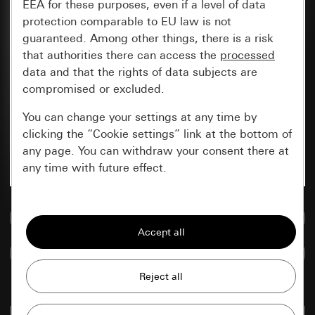
EEA for these purposes, even if a level of data
protection comparable to EU law is not
guaranteed. Among other things, there is a risk
that authorities there can access the
processed
data and that the rights of data subjects are
compromised or excluded.
You can change your settings at any time by
clicking the “Cookie settings” link at the bottom of
any page. You can withdraw your consent there at
any time with future effect.
Essential
Go to media database
All cookies that we require in order to
display the site to you.
Compare items
Gira session
Improvement of our website and
offers
Data processing purposes: