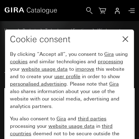
Gira EnOcean wireless wall transmitter, 1-gang System 55
Home
Products
Technology and Functions
Wireless systems
Other wireless systems
Cookie consent
By clicking “Accept all”, you consent to
Gira
using
EnOcean wireless wall
cookies
and similar technologies and
processing
your
website usage data
to
improve
this website
transmitter, 1-gang System 55
and to create your
user profile
in order to show
personalised advertising
. Please note that
Gira
also shares information about your use of the
website with our social media, advertising and
analytics partners.
You also consent to
Gira
and
third parties
processing your
website usage data
in
third
countries
deemed not to be secure outside the