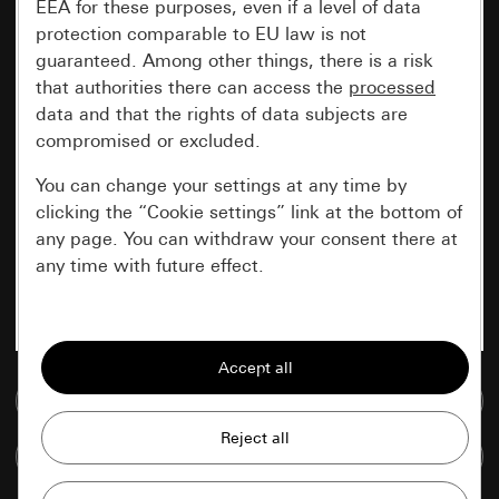
EEA for these purposes, even if a level of data
protection comparable to EU law is not
guaranteed. Among other things, there is a risk
that authorities there can access the
processed
data and that the rights of data subjects are
compromised or excluded.
You can change your settings at any time by
clicking the “Cookie settings” link at the bottom of
any page. You can withdraw your consent there at
any time with future effect.
Essential
All cookies that we require in order to
display the site to you.
Go to media database
Gira session
Improvement of our website and
Compare items
offers
Data processing purposes: