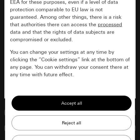
EEA for these purposes, even if a level of data
protection comparable to EU law is not
guaranteed. Among other things, there is a risk
that authorities there can access the
processed
data and that the rights of data subjects are
compromised or excluded.
You can change your settings at any time by
clicking the “Cookie settings” link at the bottom of
any page. You can withdraw your consent there at
any time with future effect.
Essential
All cookies that we require in order to
display the site to you.
Go to media database
Gira session
Improvement of our website and
Compare items
offers
Data processing purposes: