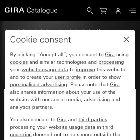
Gira Rocker set, 4-gang (1+3) with inscription space Syste
Home
Products
Design lines
Gira System 55
Rocker sets for bus systems
Cookie consent
By clicking “Accept all”, you consent to
Gira
using
Rocker set, 4-gang (1+3) with
cookies
and similar technologies and
processing
your
website usage data
to
improve
this website
inscription space System 55
and to create your
user profile
in order to show
personalised advertising
. Please note that
Gira
also shares information about your use of the
website with our social media, advertising and
analytics partners.
You also consent to
Gira
and
third parties
processing your
website usage data
in
third
countries
deemed not to be secure outside the