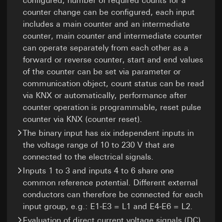
configured, number of required counts for a
applicable:
Article 6(1)(f) GDPR
necessary for task fulfilment
counter change can be configured, each input
Recipients:
Internal departments, in so far as
Third country transfer:
Meta Platforms Ireland Ltd, Meta Platforms,
access is necessary for task fulfilment
includes a main counter and an intermediate
Third country: USA
Inc. (USA)
Third country transfer:
None
counter, main counter and intermediate counter
Adequacy decision/safeguards/exemption:
Validity period of the cookie:
2 hours
Third country transfer:
Standard contractual clauses, copy to be
can operate separately from each other as a
requested via the contact details under
Third country: USA
forward or reverse counter, start and end values
GIRA_zg
Point 1, consent pursuant to Article 49(1)(a)
Adequacy decision/safeguards/exemption:
of the counter can be set via parameter or
GDPR
Standard contractual clauses, copy to be
communication object, count status can be read
Data processing purposes:
Transmission of
requested via the contact details under
Validity period of the cookie:
14 months
registration role for displaying relevant
via KNX or automatically, performance after
Point 1, consent pursuant to Article 49(1)(a)
information and services
counter operation is programmable, reset pulse
GDPR
Google Tag Manager
Categories of personal data:
IP address
counter via KNX (counter reset).
Validity period of the cookie:
90 days
(anonymised), target group classification
Data processing purposes:
Management of
The binary input has six independent inputs in
(building owner/end user, specialised
website tags via an interface
tradesperson, planner, wholesaler, architect)
the voltage range of 10 to 230 V that are
Pinterest tag
Categories of personal data:
IP address
Legal basis and legitimate interests pursued, if
connected to the electrical signals.
(anonymised)
Data processing purposes:
Evaluation of website
applicable:
Inputs 1 to 3 and inputs 4 to 6 share one
usage, campaign performance measurement
Legal basis and legitimate interests pursued, if
Use of the service: Section 25(1)(1) TDDDG
common reference potential. Different external
applicable:
Categories of personal data:
IP address, browser
Article 6(1)(f) GDPR
information, website visited, date and time of
conductors can therefore be connected for each
Use of the service: Section 25(1)(1) TDDDG
Legitimate interests pursued: See data
visit, device information, usage data, click path,
Subsequent processing of personal data:
input group, e.g.: E1-E3 = L1 and E4-E6 = L2.
processing purposes
geographical location
Article 6(1)(a) GDPR
Evaluation of direct current voltage signals (DC)