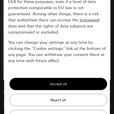
EEA for these purposes, even if a level of data
protection comparable to EU law is not
guaranteed. Among other things, there is a risk
that authorities there can access the
processed
data and that the rights of data subjects are
compromised or excluded.
You can change your settings at any time by
clicking the “Cookie settings” link at the bottom of
any page. You can withdraw your consent there at
any time with future effect.
Essential
All cookies that we require in order to
display the site to you.
Go to media database
Gira session
Improvement of our website and
Compare items
offers
Data processing purposes: