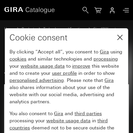
Gira Binary input, 6-gang 10 – 230 V AC/DC for KNX
Home
Products
Technology and Functions
Gira KNX system
Gira system devices, actuators,sensors, accessories for KNX
Cookie consent
By clicking “Accept all”, you consent to
Gira
using
Binary input, 6-gang 10 – 230 V
cookies
and similar technologies and
processing
your
website usage data
to
improve
this website
AC/DC for KNX
and to create your
user profile
in order to show
personalised advertising
. Please note that
Gira
also shares information about your use of the
website with our social media, advertising and
analytics partners.
You also consent to
Gira
and
third parties
processing your
website usage data
in
third
countries
deemed not to be secure outside the