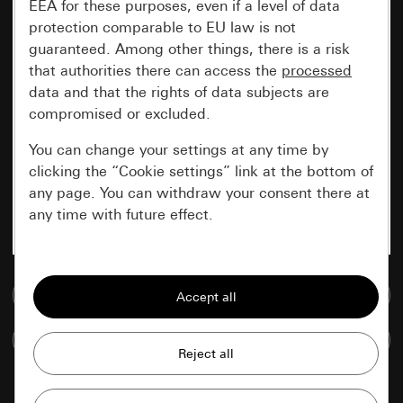
EEA for these purposes, even if a level of data
protection comparable to EU law is not
guaranteed. Among other things, there is a risk
that authorities there can access the
processed
data and that the rights of data subjects are
compromised or excluded.
You can change your settings at any time by
clicking the “Cookie settings” link at the bottom of
any page. You can withdraw your consent there at
any time with future effect.
Essential
Go to media database
All cookies that we require in order to
display the site to you.
Compare items
Gira session
Improvement of our website and
offers
Data processing purposes: