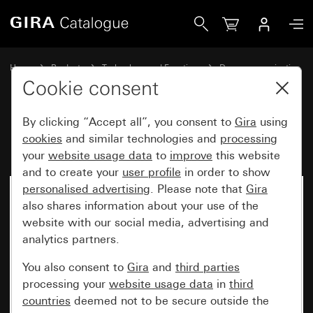
Gira DCS installation profile
Home
Products
Technology and Functions
Door communication
Gira door stations
Cookie consent
By clicking “Accept all”, you consent to
Gira
using
DCS installation profile
cookies
and similar technologies and
processing
your
website usage data
to
improve
this website
and to create your
user profile
in order to show
personalised advertising
. Please note that
Gira
also shares information about your use of the
website with our social media, advertising and
analytics partners.
You also consent to
Gira
and
third parties
processing your
website usage data
in
third
countries
deemed not to be secure outside the