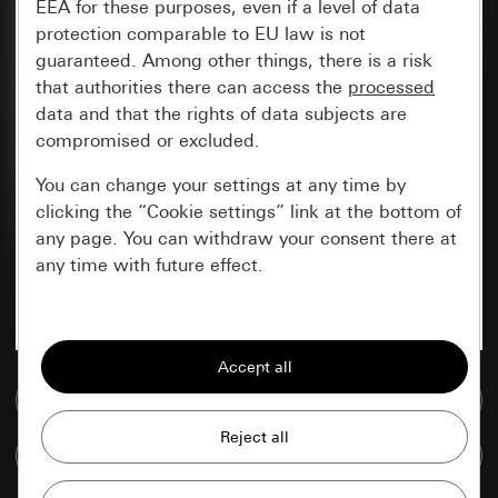
EEA for these purposes, even if a level of data
protection comparable to EU law is not
guaranteed. Among other things, there is a risk
that authorities there can access the
processed
data and that the rights of data subjects are
compromised or excluded.
You can change your settings at any time by
clicking the “Cookie settings” link at the bottom of
any page. You can withdraw your consent there at
any time with future effect.
Essential
All cookies that we require in order to
display the site to you.
Go to media database
Gira session
Improvement of our website and
Compare items
offers
Data processing purposes: