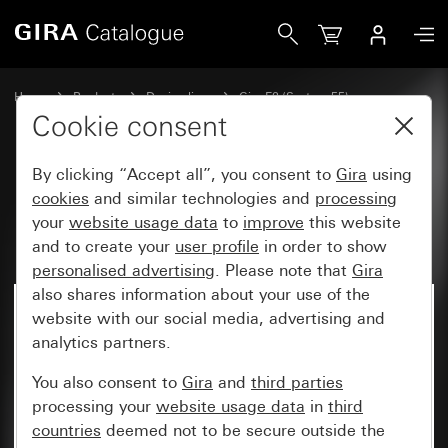
Gira Profile 55 with angled mounting bracket 5-gang 600
Home
Products
Design lines
Gira E2 (System 55)
Installation with Profile 55
Cookie consent
By clicking “Accept all”, you consent to
Gira
using
Profile 55 with angled mounting
cookies
and similar technologies and
processing
your
website usage data
to
improve
this website
bracket 5-gang 600mm
and to create your
user profile
in order to show
personalised advertising
. Please note that
Gira
also shares information about your use of the
website with our social media, advertising and
analytics partners.
You also consent to
Gira
and
third parties
processing your
website usage data
in
third
countries
deemed not to be secure outside the