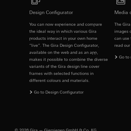
https://www.linkedi
Recipients:
Vimeo,
Validity period of t
Third country transf
Design Configurator
Media 
Third country: 
You can now experience and compare
Google Ads (
The Gira
Adequacy decisio
Revit file f
contact details 
the ideal way in which various Gira
images o
Data processing pu
products interact in your own home
can use 
Validity period of t
uses data to place 
“live”. The Gira Design Configurator,
read our
digital platforms a
available on the web and as an app,
Categories of perso
Hotjar
Go to
information, usage 
makes it possible to combine the diverse
Data processing pu
Legal basis and legi
variants of the Gira design line cover
to see how users na
Use of the servi
frames with selected functions in
move around the pa
Subsequent proce
different colours and materials.
Categories of perso
Recipients:
Legal basis and legi
Go to Design Configurator
Internal departme
Use of the servi
IFC file for
Google Ireland L
Subsequent proce
For information 
Recipients:
https://business.
Internal departme
Third country transf
Hotjar Ltd.
Third country: 
© 2026 Gira — Giersiepen GmbH & Co. KG