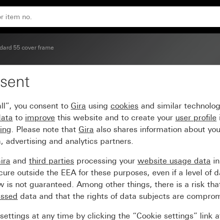
dard 55 cover frame
sent
ver frame cream white g
ll”, you consent to
Gira
using
cookies
and similar technolo
data
to
improve
this website and to create your
user profile
sing
. Please note that
Gira
also shares information about you
, advertising and analytics partners.
ira
and
third parties
processing your
website usage data
i
re outside the EEA for these purposes, even if a level of d
is not guaranteed. Among other things, there is a risk that
essed
data and that the rights of data subjects are compro
ettings at any time by clicking the “Cookie settings” link 