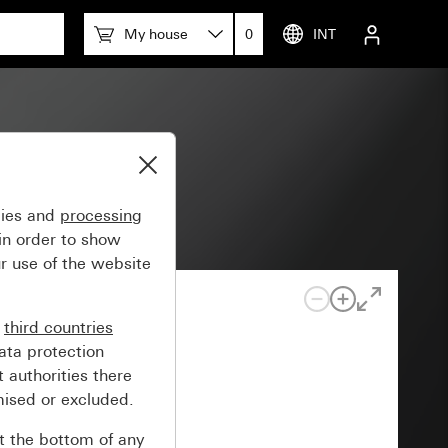
My house
0
INT
lossy
gies and
processing
in order to show
r use of the website
n
third countries
ata protection
 authorities there
mised or excluded.
at the bottom of any