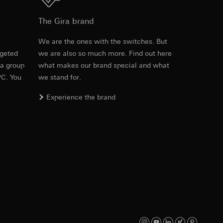
Download
The Gira brand
e
We are the ones with the switches. But
equested via the
rgeted
we are also so much more. Find out here
Item no. 100201
rement. Google Ads
 a group
what makes our brand special and what
 results and other
PC. You
we stand for.
RFA
, 336 KB
ime of visit, device
Experience the brand
ges. This allows us
croll and how they
Download
Item no. 100201
IFC
, 82.27 KB