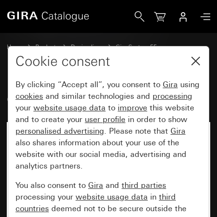
Gira Cover for coaxial antenna socket
Home
Products
Design lines
Gira System 55
Communication technology entertainment
Cookie consent
By clicking “Accept all”, you consent to
Gira
using
Cover for coaxial antenna socket
cookies
and similar technologies and
processing
your
website usage data
to
improve
this website
and to create your
user profile
in order to show
personalised advertising
. Please note that
Gira
also shares information about your use of the
website with our social media, advertising and
analytics partners.
You also consent to
Gira
and
third parties
processing your
website usage data
in
third
countries
deemed not to be secure outside the