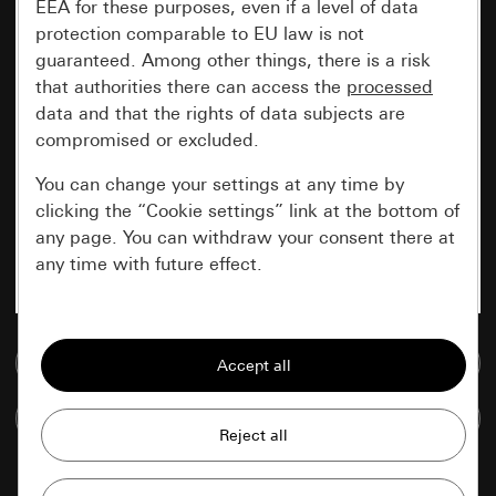
EEA for these purposes, even if a level of data
protection comparable to EU law is not
guaranteed. Among other things, there is a risk
that authorities there can access the
processed
data and that the rights of data subjects are
compromised or excluded.
You can change your settings at any time by
clicking the “Cookie settings” link at the bottom of
any page. You can withdraw your consent there at
any time with future effect.
Essential
Go to media database
All cookies that we require in order to
display the site to you.
Compare items
Gira session
Improvement of our website and
offers
Data processing purposes: