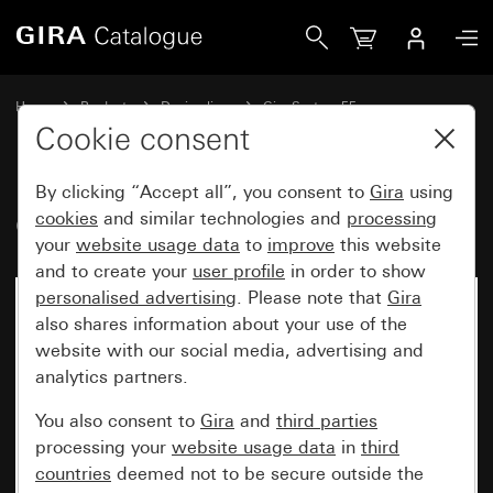
Gira Cover for coaxial antenna socket
Home
Products
Design lines
Gira System 55
Communication technology entertainment
Cookie consent
By clicking “Accept all”, you consent to
Gira
using
Cover for coaxial antenna socket
cookies
and similar technologies and
processing
your
website usage data
to
improve
this website
and to create your
user profile
in order to show
personalised advertising
. Please note that
Gira
also shares information about your use of the
website with our social media, advertising and
analytics partners.
You also consent to
Gira
and
third parties
processing your
website usage data
in
third
countries
deemed not to be secure outside the