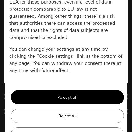
EEA for these purposes, even if a level of data
protection comparable to EU law is not
guaranteed. Among other things, there is a risk
that authorities there can access the
processed
data and that the rights of data subjects are
compromised or excluded.
You can change your settings at any time by
clicking the “Cookie settings” link at the bottom of
any page. You can withdraw your consent there at
any time with future effect.
Essential
Go to media database
All cookies that we require in order to
display the site to you.
Compare items
Gira session
Improvement of our website and
offers
Data processing purposes: