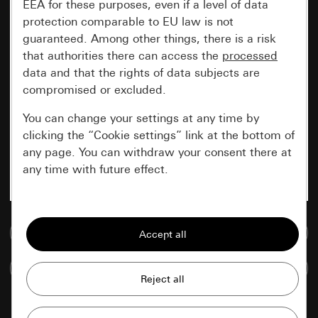
EEA for these purposes, even if a level of data
protection comparable to EU law is not
guaranteed. Among other things, there is a risk
that authorities there can access the
processed
data and that the rights of data subjects are
compromised or excluded.
You can change your settings at any time by
clicking the “Cookie settings” link at the bottom of
any page. You can withdraw your consent there at
any time with future effect.
Essential
Go to media database
All cookies that we require in order to
display the site to you.
Compare items
Gira session
Improvement of our website and
offers
Data processing purposes: