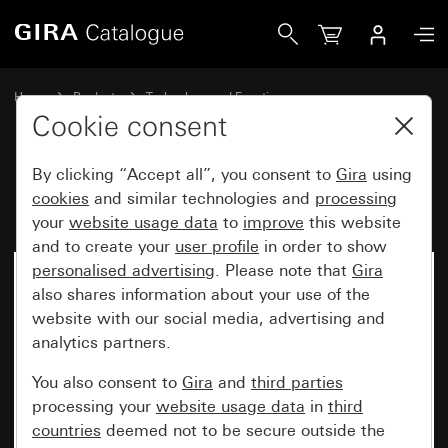
Gira Fuse T 2 H 250 V
Home
Products
Technology and Functions
Flush-mounted inserts, accessories
Accessories
Cookie consent
By clicking “Accept all”, you consent to
Gira
using
Fuse T 2 H 250 V
cookies
and similar technologies and
processing
your
website usage data
to
improve
this website
and to create your
user profile
in order to show
personalised advertising
. Please note that
Gira
also shares information about your use of the
website with our social media, advertising and
analytics partners.
You also consent to
Gira
and
third parties
processing your
website usage data
in
third
countries
deemed not to be secure outside the