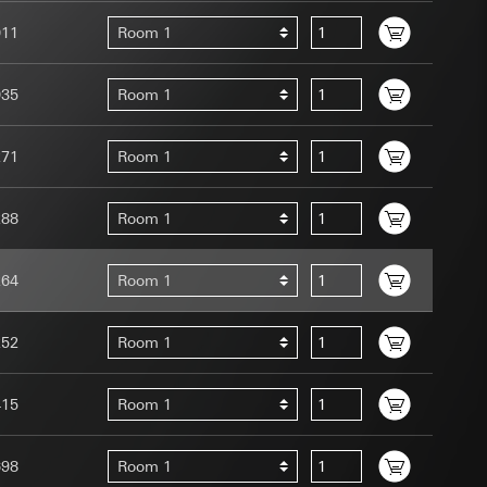
011
Room 1
035
Room 1
271
Room 1
uration when using
 human or by an
 available when
288
Room 1
equested via the
site, mouse
264
Room 1
ebsite, mouse
nternet address or
252
Room 1
tomated by tracking
 more personalised
415
Room 1
 increased customer
698
Room 1
ser referrer, user