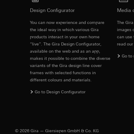
Third country transf
Adequacy decisio
Validity period of t
Design Configurator
Media 
contact details 
Validity period of t
YouTube
You can now experience and compare
The Gira
Revit file f
the ideal way in which various Gira
images o
Data processing pu
TikTok Pixel
products interact in your own home
can use 
Categories of perso
Data processing pu
“live”. The Gira Design Configurator,
read our
Legal basis and legi
Evaluation of w
available on the web and as an app,
Use of the servi
Go to
Gira marketing a
makes it possible to combine the diverse
Subsequent proce
used. By separat
variants of the Gira design line cover
Recipients:
be provided. Inc
frames with selected functions in
Google Ireland L
can also be achi
different colours and materials.
For information 
Categories of perso
https://business.
information (browse
Go to Design Configurator
and referrer, event 
Third country transf
IFC file for
recognition of TikTo
Third country: 
Legal basis and legi
Adequacy decisio
Use of the servi
contact details 
Subsequent proce
Validity period of t
© 2026 Gira — Giersiepen GmbH & Co. KG
Recipients: