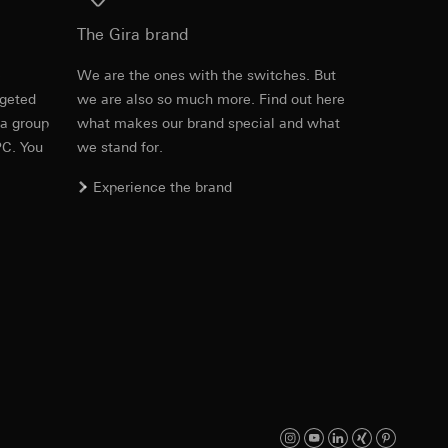
Download
equested via the
The Gira brand
e
We are the ones with the switches. But
rgeted
we are also so much more. Find out here
Item no. 028626
 a group
what makes our brand special and what
PC. You
we stand for.
RFA
, 472 KB
ns
Experience the brand
ira offers are
ed information can
tomer satisfaction
Download
n), user agent
 the page accessed
ID (ttclid) for the
Item no. 028626
equested via the
IFC
, 15.37 KB