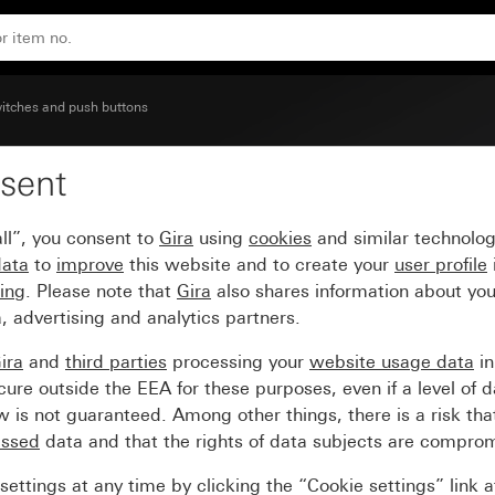
itches and push buttons
sent
mbol Bell
ll”, you consent to
Gira
using
cookies
and similar technolo
data
to
improve
this website and to create your
user profile
sing
. Please note that
Gira
also shares information about you
, advertising and analytics partners.
ira
and
third parties
processing your
website usage data
i
re outside the EEA for these purposes, even if a level of d
is not guaranteed. Among other things, there is a risk that
essed
data and that the rights of data subjects are compro
ettings at any time by clicking the “Cookie settings” link 