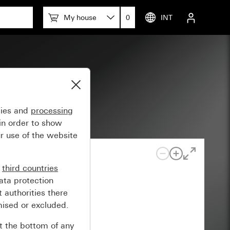
My house
0
INT
gies and
processing
in order to show
r use of the website
n
third countries
ata protection
 authorities there
mised or excluded.
at the bottom of any