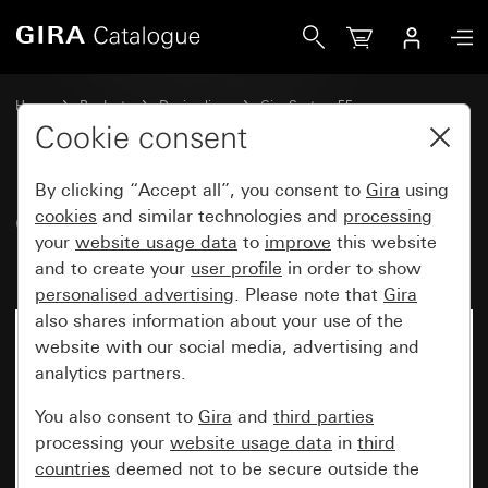
Gira Cover for TAE and USB without inscription space
Home
Products
Design lines
Gira System 55
Communication technology telecommunications
Cookie consent
By clicking “Accept all”, you consent to
Gira
using
Cover for TAE and USB without
cookies
and similar technologies and
processing
your
website usage data
to
improve
this website
inscription space
and to create your
user profile
in order to show
personalised advertising
. Please note that
Gira
also shares information about your use of the
website with our social media, advertising and
analytics partners.
You also consent to
Gira
and
third parties
processing your
website usage data
in
third
countries
deemed not to be secure outside the