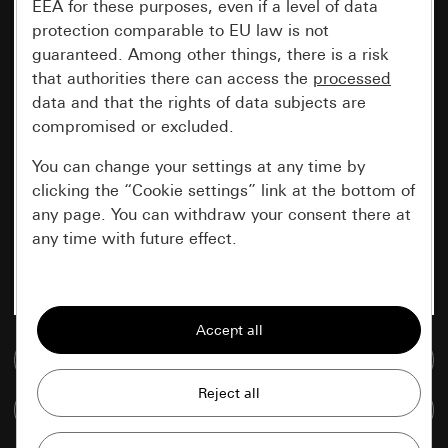
EEA for these purposes, even if a level of data
protection comparable to EU law is not
guaranteed. Among other things, there is a risk
that authorities there can access the
processed
data and that the rights of data subjects are
compromised or excluded.
You can change your settings at any time by
clicking the “Cookie settings” link at the bottom of
any page. You can withdraw your consent there at
any time with future effect.
Essential
All cookies that we require in order to
display the site to you.
Go to media database
Gira session
Improvement of our website and
Compare items
offers
Data processing purposes: