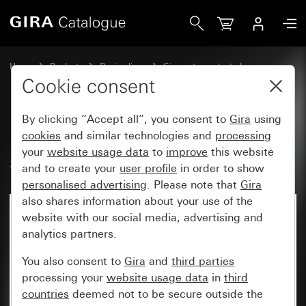
Gira 1-pole NO contact with sep. signal contact
Home
Products
Design lines
Gira water-protected
Gira water-protected surface-mounted system IP66
Cookie consent
By clicking “Accept all”, you consent to
Gira
using
1-pole NO contact with sep.
cookies
and similar technologies and
processing
your
website usage data
to
improve
this website
signal contact
and to create your
user profile
in order to show
personalised advertising
. Please note that
Gira
also shares information about your use of the
No longer available
website with our social media, advertising and
analytics partners.
You also consent to
Gira
and
third parties
processing your
website usage data
in
third
countries
deemed not to be secure outside the