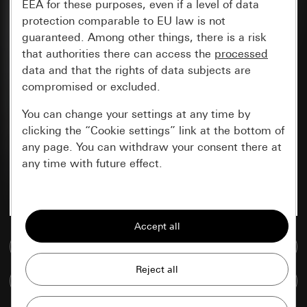
EEA for these purposes, even if a level of data
protection comparable to EU law is not
guaranteed. Among other things, there is a risk
that authorities there can access the
processed
data and that the rights of data subjects are
compromised or excluded.
You can change your settings at any time by
clicking the “Cookie settings” link at the bottom of
any page. You can withdraw your consent there at
any time with future effect.
Essential
All cookies that we require in order to
display the site to you.
Go to media database
Gira session
Improvement of our website and
Compare items
offers
Data processing purposes: