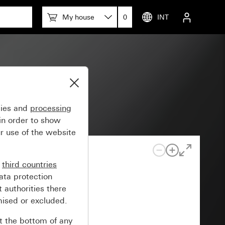
My house
0
INT
gies and
processing
in order to show
r use of the website
n
third countries
ata protection
 authorities there
mised or excluded.
at the bottom of any