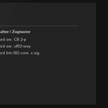
ransfer parameters,
 via Locr GmbH
ny
equested via the
lter / Zugtaster
cord sw. CB 2-p
cord sw. off/2-way
ord btn NO cont. s.sig.
g other things, the
er page and feature
rement
dress (anonymised)
ime of visit, device