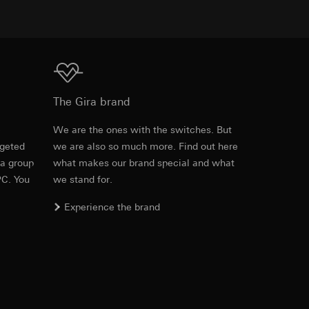
equested via the
equested via the
Download
The Gira brand
e
We are the ones with the switches. But
ailored ads on
rgeted
we are also so much more. Find out here
Item no. 0992 00

 a group
what makes our brand special and what
1405 00
and timestamps
PC. You
we stand for.
site, mouse
PDF
, 125.23 KB
Experience the brand
ebsite, mouse
nternet address or
Download
ard to the transfer