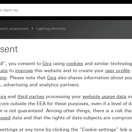
erts, accessories
Lighting elements
sent
lement 12 - 24 V~
ll”, you consent to
Gira
using
cookies
and similar technolo
data
to
improve
this website and to create your
user profile
sing
. Please note that
Gira
also shares information about you
, advertising and analytics partners.
ira
and
third parties
processing your
website usage data
i
re outside the EEA for these purposes, even if a level of d
is not guaranteed. Among other things, there is a risk that
essed
data and that the rights of data subjects are compro
ettings at any time by clicking the “Cookie settings” link 