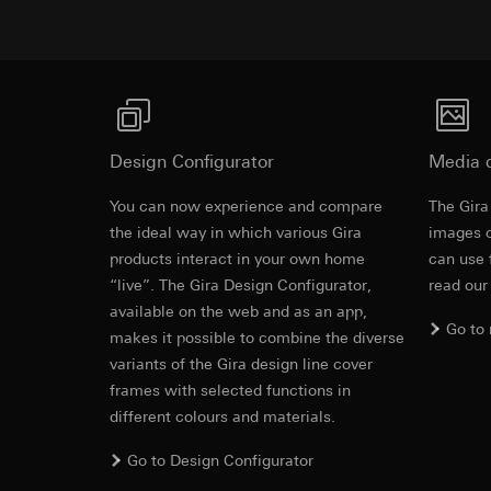
Pinterest, Inc. (
For information 
https://business.
Third country transf
Third country: 
Third country transf
Adequacy decisio
Third country: 
contact details 
Adequacy decisio
contact details 
Validity period of t
Design Configurator
Media 
Validity period of t
LinkedIn ins
You can now experience and compare
The Gira
Vimeo
Old - LED li
Data processing pu
the ideal way in which various Gira
images o
LinkedIn (retargetin
Data processing pu
products interact in your own home
can use 
Categories of perso
Categories of perso
“live”. The Gira Design Configurator,
read our
EC Declaration of
Legal basis and legi
Private customer
available on the web and as an app,
Use of the servi
movements made
Go to
makes it possible to combine the diverse
Subsequent proce
Business custome
variants of the Gira design line cover
movements made b
Recipients:
frames with selected functions in
URL of the webs
Internal departme
different colours and materials.
Legal basis and legi
LinkedIn Irelan
Use of the servi
Go to Design Configurator
Third country transf
Subsequent proce
of your personal dat