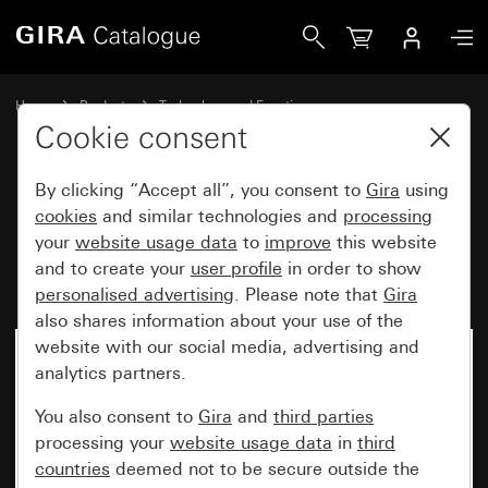
Gira Pull-cord switch insert 10 AX 250 V~
Home
Products
Technology and Functions
Flush-mounted inserts, accessories
Cookie consent
Other switches and push buttons
By clicking “Accept all”, you consent to
Gira
using
cookies
and similar technologies and
processing
Pull-cord switch insert
your
website usage data
to
improve
this website
and to create your
user profile
in order to show
10 AX 250 V~
personalised advertising
. Please note that
Gira
also shares information about your use of the
website with our social media, advertising and
No longer available
analytics partners.
You also consent to
Gira
and
third parties
processing your
website usage data
in
third
countries
deemed not to be secure outside the