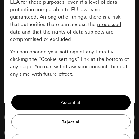
EEA for these purposes, even if a level of data
protection comparable to EU law is not
guaranteed. Among other things, there is a risk
that authorities there can access the
processed
data and that the rights of data subjects are
compromised or excluded.
You can change your settings at any time by
clicking the “Cookie settings” link at the bottom of
any page. You can withdraw your consent there at
any time with future effect.
Essential
All cookies that we require in order to
display the site to you.
Go to media database
Gira session
Improvement of our website and
Compare items
offers
Data processing purposes: