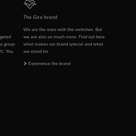
approx. 2 min fixed
Download
The Gira brand
.20 m
equested via the
e
We are the ones with the switches. But
ds
Max. 15 m
rement. Google Ads
rgeted
we are also so much more. Find out here
Item no. 537501
 results and other
 a group
what makes our brand special and what
Max. 10 m
PC. You
we stand for.
RFA
, 524 KB
ime of visit, device
.10 m
Experience the brand
ges. This allows us
croll and how they
ds
Max. 10 m
Download
Max. 9 m
-20 °C to +45 °C
Item no. 537501
IFC
, 72.48 KB