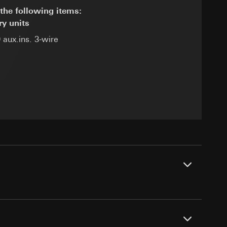
the following items:
ry units
 aux.ins. 3-wire
equested via the
equested via the
rmation and services
ing owner/end user,
rement
ime of visit, device