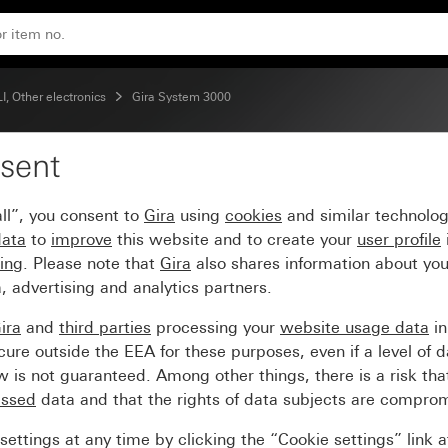
d System 55
, Other electronics
Gira System 3000
sent
detector top unit 2.20
ll”, you consent to
Gira
using
cookies
and similar technolo
data
to
improve
this website and to create your
user profile
sing
. Please note that
Gira
also shares information about you
, advertising and analytics partners.
ira
and
third parties
processing your
website usage data
i
re outside the EEA for these purposes, even if a level of d
is not guaranteed. Among other things, there is a risk that
essed
data and that the rights of data subjects are compro
ettings at any time by clicking the “Cookie settings” link 