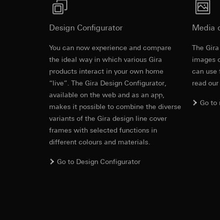
System 3000 auxiliary insert with operating top 
https://www.linkedi
Recipients:
Vimeo,
Validity period of t
Third country transf
Design Configurator
Media 
Third country: 
Google Ads (
Adequacy decisio
You can now experience and compare
The Gira
contact details 
Revit file f
Data processing pu
the ideal way in which various Gira
images o
Validity period of t
uses data to place 
products interact in your own home
can use 
digital platforms a
“live”. The Gira Design Configurator,
read our
Categories of perso
Hotjar
available on the web and as an app,
information, usage 
Go to
Data processing pu
makes it possible to combine the diverse
Legal basis and legi
to see how users na
variants of the Gira design line cover
Use of the servi
move around the pa
frames with selected functions in
Subsequent proce
Categories of perso
different colours and materials.
Recipients:
Legal basis and legi
Internal departme
Use of the servi
Go to Design Configurator
Google Ireland L
Subsequent proce
IFC file for
For information 
Recipients:
https://business.
Internal departme
Third country transf
Hotjar Ltd.
Third country: 