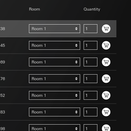
Room
Quantity
138
Room 1
uration when using
145
Room 1
 human or by an
 available when
169
Room 1
equested via the
site, mouse
ebsite, mouse
176
Room 1
nternet address or
152
Room 1
tomated by tracking
 more personalised
183
Room 1
 increased customer
ser referrer, user
298
Room 1