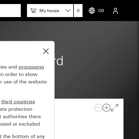
My house
0
GB
 m Standard
gies and
processing
in order to show
r use of the website
n
third countries
ata protection
 authorities there
mised or excluded.
at the bottom of any