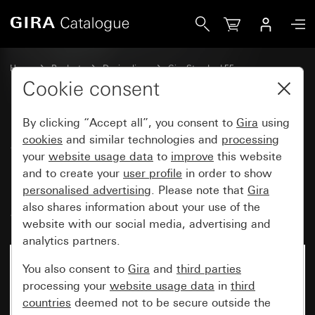
Gira SCHUKO socket outlet 16 A 250 V~with cover unit for in
Home
Products
Design lines
Gira Standard 55
Socket outlets
Cookie consent
By clicking “Accept all”, you consent to
Gira
using
SCHUKO socket outlet
cookies
and similar technologies and
processing
your
website usage data
to
improve
this website
16 A 250 V~with cover unit for
and to create your
user profile
in order to show
individual installation
personalised advertising
. Please note that
Gira
Standard 55
also shares information about your use of the
website with our social media, advertising and
analytics partners.
You also consent to
Gira
and
third parties
processing your
website usage data
in
third
countries
deemed not to be secure outside the