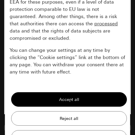
EEA for these purposes, even if a level of data
protection comparable to EU law is not
guaranteed. Among other things, there is a risk
that authorities there can access the
processed
data and that the rights of data subjects are
compromised or excluded.
You can change your settings at any time by
clicking the “Cookie settings” link at the bottom of
any page. You can withdraw your consent there at
any time with future effect.
Essential
All cookies that we require in order to
display the site to you.
Gira session
Improvement of our website and
Go to media database
offers
Data processing purposes: