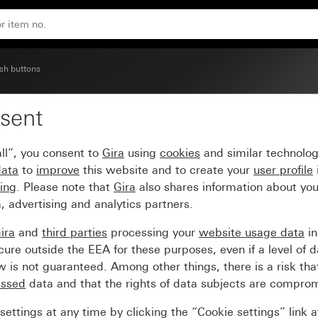
sh buttons
sent
em 70
ll”, you consent to
Gira
using
cookies
and similar technolo
data
to
improve
this website and to create your
user profile
sing
. Please note that
Gira
also shares information about you
, advertising and analytics partners.
ira
and
third parties
processing your
website usage data
i
re outside the EEA for these purposes, even if a level of d
is not guaranteed. Among other things, there is a risk that
essed
data and that the rights of data subjects are compro
ettings at any time by clicking the “Cookie settings” link 