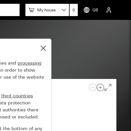
My house
0
GB
gies and
processing
in order to show
r use of the website
n
third countries
ata protection
 authorities there
mised or excluded.
at the bottom of any