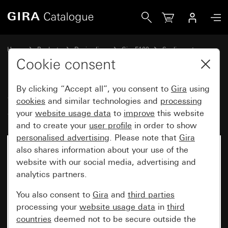
Gira Sealing flange IP44 for switches System 70
Home
Products
Design lines
Gira F100
Sealing sets
Cookie consent
By clicking “Accept all”, you consent to
Gira
using
Sealing flange IP44 for switches
cookies
and similar technologies and
processing
System 70
your
website usage data
to
improve
this website
and to create your
user profile
in order to show
personalised advertising
. Please note that
Gira
also shares information about your use of the
website with our social media, advertising and
analytics partners.
You also consent to
Gira
and
third parties
processing your
website usage data
in
third
countries
deemed not to be secure outside the