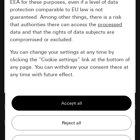
EEA for these purposes, even if a level of data
protection comparable to EU law is not
guaranteed. Among other things, there is a risk
that authorities there can access the
processed
data and that the rights of data subjects are
compromised or excluded.
You can change your settings at any time by
clicking the “Cookie settings” link at the bottom of
any page. You can withdraw your consent there at
any time with future effect.
Essential
All cookies that we require in order to
Go to media database
display the site to you.
Compare items
Gira session
Improvement of our website and
offers
Data processing purposes: