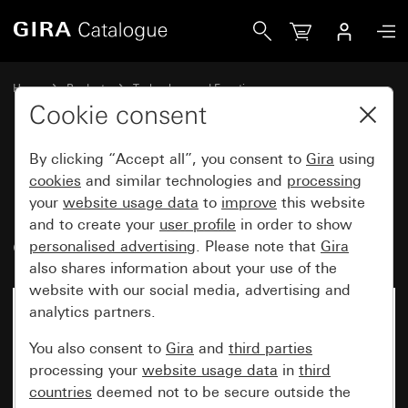
Gira Rocker switch insert 10 AX 250 V~ 2-way switch, 2-g
Home
Products
Technology and Functions
Flush-mounted inserts, accessories
Rocker switch
Cookie consent
By clicking “Accept all”, you consent to
Gira
using
Rocker switch insert
cookies
and similar technologies and
processing
your
website usage data
to
improve
this website
10 AX 250 V~ 2-way switch, 2-
and to create your
user profile
in order to show
gang
personalised advertising
. Please note that
Gira
also shares information about your use of the
website with our social media, advertising and
analytics partners.
You also consent to
Gira
and
third parties
processing your
website usage data
in
third
countries
deemed not to be secure outside the