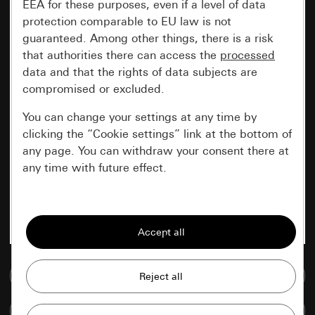
EEA for these purposes, even if a level of data
protection comparable to EU law is not
guaranteed. Among other things, there is a risk
that authorities there can access the
processed
data and that the rights of data subjects are
compromised or excluded.
You can change your settings at any time by
clicking the “Cookie settings” link at the bottom of
any page. You can withdraw your consent there at
any time with future effect.
Essential
All cookies that we require in order to
display the site to you.
Go to media database
Gira session
Improvement of our website and
offers
Data processing purposes:
Compare items