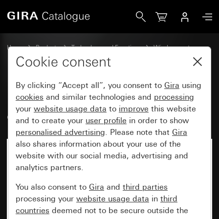
Gira Bluetooth® wall transmitter, 1-gang
Home
Products
Technology and Functions
Wireless systems
Other wireless systems
Cookie consent
By clicking “Accept all”, you consent to
Gira
using
Bluetooth® wall transmitter, 1-
cookies
and similar technologies and
processing
your
website usage data
to
improve
this website
gang
and to create your
user profile
in order to show
personalised advertising
. Please note that
Gira
also shares information about your use of the
website with our social media, advertising and
analytics partners.
You also consent to
Gira
and
third parties
processing your
website usage data
in
third
countries
deemed not to be secure outside the