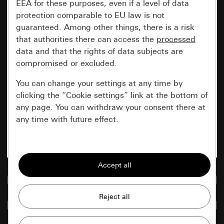
EEA for these purposes, even if a level of data
protection comparable to EU law is not
guaranteed. Among other things, there is a risk
that authorities there can access the
processed
data and that the rights of data subjects are
compromised or excluded.
You can change your settings at any time by
clicking the “Cookie settings” link at the bottom of
any page. You can withdraw your consent there at
any time with future effect.
Essential
All cookies that we require in order to
display the site to you.
Go to media database
Gira session
Improvement of our website and
Compare items
offers
Data processing purposes: