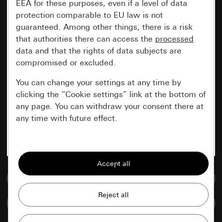
EEA for these purposes, even if a level of data
protection comparable to EU law is not
guaranteed. Among other things, there is a risk
that authorities there can access the
processed
data and that the rights of data subjects are
compromised or excluded.
You can change your settings at any time by
clicking the “Cookie settings” link at the bottom of
any page. You can withdraw your consent there at
any time with future effect.
Essential
All cookies that we require in order to
display the site to you.
Go to media database
Gira session
Improvement of our website and
Compare items
offers
Data processing purposes: