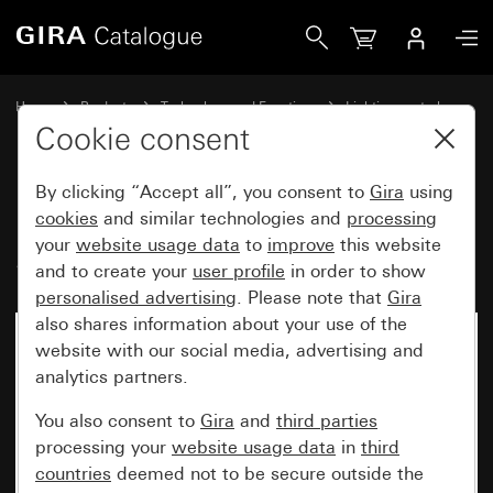
Gira Motion detector top unit 1.10 m Standard for KNX Sy
Home
Products
Technology and Functions
Lighting control
Motion detector top unit 1.10 m
Cookie consent
By clicking “Accept all”, you consent to
Gira
using
Motion detector top unit 1.10 m
cookies
and similar technologies and
processing
your
website usage data
to
improve
this website
Standard for KNX System 55
and to create your
user profile
in order to show
personalised advertising
. Please note that
Gira
also shares information about your use of the
website with our social media, advertising and
analytics partners.
You also consent to
Gira
and
third parties
processing your
website usage data
in
third
countries
deemed not to be secure outside the