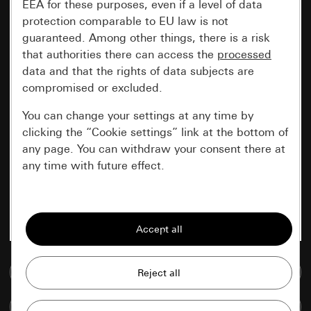
EEA for these purposes, even if a level of data
protection comparable to EU law is not
guaranteed. Among other things, there is a risk
that authorities there can access the
processed
data and that the rights of data subjects are
compromised or excluded.
You can change your settings at any time by
clicking the “Cookie settings” link at the bottom of
any page. You can withdraw your consent there at
any time with future effect.
Essential
All cookies that we require in order to
display the site to you.
Go to media database
Gira session
Improvement of our website and
offers
Data processing purposes:
Compare items