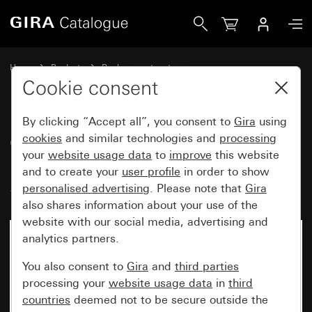
Gira Cover with clip-on panel for motion detector top unit 
Home
Products
Replacement part
Water-protected flush-mounted IP44Gira TX_44
Lighting control
Cookie consent
By clicking “Accept all”, you consent to
Gira
using
Cover with clip-on panel for
cookies
and similar technologies and
processing
your
website usage data
to
improve
this website
motion detector top unit 1.10 m
and to create your
user profile
in order to show
Standard
personalised advertising
. Please note that
Gira
also shares information about your use of the
website with our social media, advertising and
analytics partners.
You also consent to
Gira
and
third parties
processing your
website usage data
in
third
countries
deemed not to be secure outside the