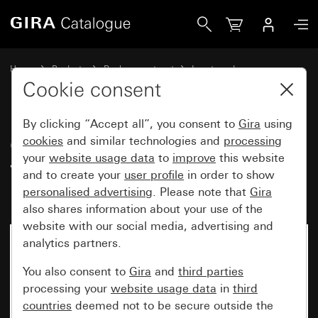
Gira Old - Rocker with control window and imprint “Heizun
Home
Products
Replacement part
Inserts and covers
Switches and push buttons
Cookie consent
By clicking “Accept all”, you consent to
Gira
using
Old - Rocker with control
cookies
and similar technologies and
processing
your
website usage data
to
improve
this website
window and imprint “Heizung
and to create your
user profile
in order to show
Ein/Aus”
personalised advertising
. Please note that
Gira
also shares information about your use of the
website with our social media, advertising and
analytics partners.
You also consent to
Gira
and
third parties
processing your
website usage data
in
third
countries
deemed not to be secure outside the