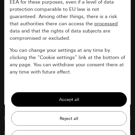
EEA for these purposes, even if a level of data
protection comparable to EU law is not
guaranteed. Among other things, there is a risk
that authorities there can access the
processed
data and that the rights of data subjects are
compromised or excluded.
You can change your settings at any time by
clicking the “Cookie settings” link at the bottom of
any page. You can withdraw your consent there at
any time with future effect.
Essential
All cookies that we require in order to
display the site to you.
Go to media database
Gira session
Improvement of our website and
offers
Data processing purposes:
Compare items