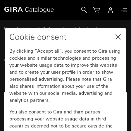
Gira Old - Rocker with large inscription space and large, r
Home
Products
Replacement part
Inserts and covers
Switches and push buttons
Cookie consent
By clicking “Accept all”, you consent to
Gira
using
Old - Rocker with large
cookies
and similar technologies and
processing
your
website usage data
to
improve
this website
inscription space and large,
and to create your
user profile
in order to show
raised symbol Light
personalised advertising
. Please note that
Gira
also shares information about your use of the
website with our social media, advertising and
analytics partners.
You also consent to
Gira
and
third parties
processing your
website usage data
in
third
countries
deemed not to be secure outside the