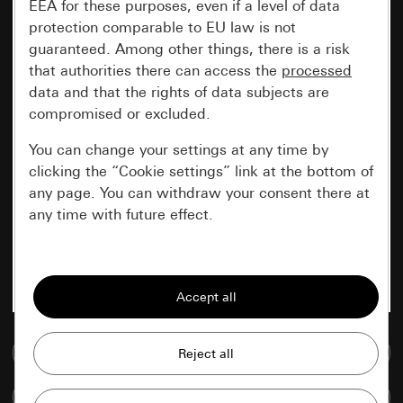
EEA for these purposes, even if a level of data
protection comparable to EU law is not
guaranteed. Among other things, there is a risk
that authorities there can access the
processed
data and that the rights of data subjects are
compromised or excluded.
You can change your settings at any time by
clicking the “Cookie settings” link at the bottom of
any page. You can withdraw your consent there at
any time with future effect.
Essential
All cookies that we require in order to
display the site to you.
Go to media database
Gira session
Improvement of our website and
offers
Data processing purposes:
Compare items