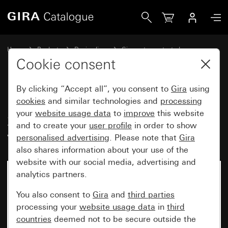
Gira Pushbutton switch 10 AX 250 V~ with rocker, 2-gang 
Home
Products
Design lines
Gira water-protected
Water-protected flush-mounted IP44Gira TX_44
Cookie consent
By clicking “Accept all”, you consent to
Gira
using
Pushbutton switch 10 AX
cookies
and similar technologies and
processing
your
website usage data
to
improve
this website
250 V~ with rocker, 2-gang 2-
and to create your
user profile
in order to show
way switch, 2-gang
personalised advertising
. Please note that
Gira
also shares information about your use of the
website with our social media, advertising and
analytics partners.
No longer available
You also consent to
Gira
and
third parties
processing your
website usage data
in
third
countries
deemed not to be secure outside the