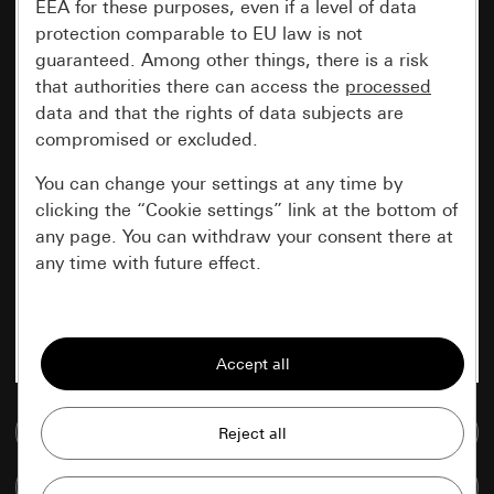
EEA for these purposes, even if a level of data
protection comparable to EU law is not
guaranteed. Among other things, there is a risk
that authorities there can access the
processed
data and that the rights of data subjects are
compromised or excluded.
You can change your settings at any time by
clicking the “Cookie settings” link at the bottom of
any page. You can withdraw your consent there at
any time with future effect.
Essential
All cookies that we require in order to
display the site to you.
Go to media database
Gira session
Improvement of our website and
offers
Data processing purposes:
Compare items