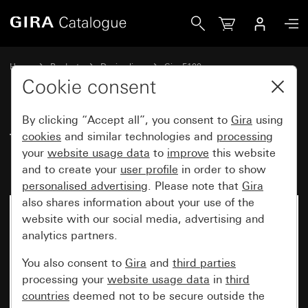
Gira Touch switch insert 10 AX 250 V~ 2-gang
Home
Products
Design lines
Gira F100
Switches and push buttons with mounting plate
Cookie consent
By clicking “Accept all”, you consent to
Gira
using
Touch switch insert
cookies
and similar technologies and
processing
your
website usage data
to
improve
this website
10 AX 250 V~ 2-gang
and to create your
user profile
in order to show
personalised advertising
. Please note that
Gira
also shares information about your use of the
No longer available
website with our social media, advertising and
analytics partners.
You also consent to
Gira
and
third parties
processing your
website usage data
in
third
countries
deemed not to be secure outside the