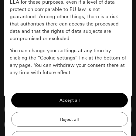
EEA for these purposes, even if a level of data
protection comparable to EU law is not
guaranteed. Among other things, there is a risk
that authorities there can access the
processed
data and that the rights of data subjects are
compromised or excluded.
You can change your settings at any time by
clicking the “Cookie settings” link at the bottom of
any page. You can withdraw your consent there at
any time with future effect.
Essential
All cookies that we require in order to
display the site to you.
Go to media database
Gira session
Improvement of our website and
Compare items
offers
Data processing purposes: