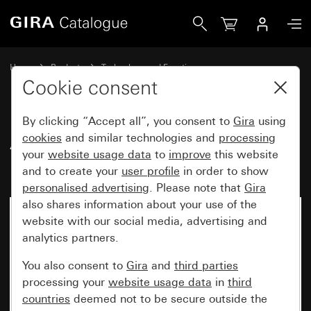
Gira Antenna socket insert (UD2410ST)
Home
Products
Technology and Functions
Gira communication technology
Entertainment
Cookie consent
By clicking “Accept all”, you consent to
Gira
using
Antenna socket insert
cookies
and similar technologies and
processing
your
website usage data
to
improve
this website
(UD2410ST)
and to create your
user profile
in order to show
personalised advertising
. Please note that
Gira
also shares information about your use of the
website with our social media, advertising and
analytics partners.
You also consent to
Gira
and
third parties
processing your
website usage data
in
third
countries
deemed not to be secure outside the