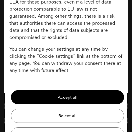
EEA for these purposes, even if a level of data
protection comparable to EU law is not
guaranteed. Among other things, there is a risk
that authorities there can access the
processed
data and that the rights of data subjects are
compromised or excluded.
You can change your settings at any time by
clicking the “Cookie settings” link at the bottom of
any page. You can withdraw your consent there at
any time with future effect.
Essential
All cookies that we require in order to
display the site to you.
Go to media database
Gira session
Improvement of our website and
Compare items
offers
Data processing purposes: