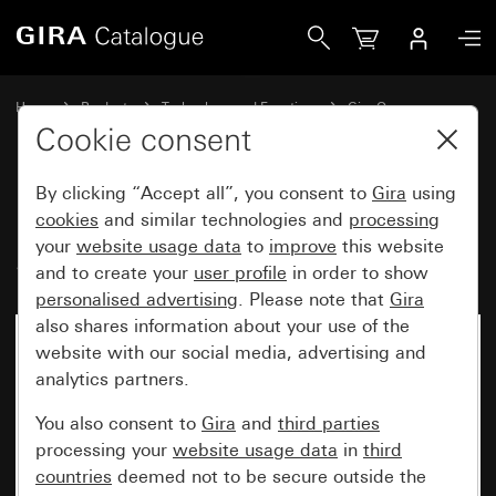
Gira Rocker, 2-gang audio control System 55
Home
Products
Technology and Functions
Gira One
Operating devices
Cookie consent
By clicking “Accept all”, you consent to
Gira
using
Rocker, 2-gang audio control
cookies
and similar technologies and
processing
your
website usage data
to
improve
this website
System 55
and to create your
user profile
in order to show
personalised advertising
. Please note that
Gira
also shares information about your use of the
website with our social media, advertising and
analytics partners.
You also consent to
Gira
and
third parties
processing your
website usage data
in
third
countries
deemed not to be secure outside the