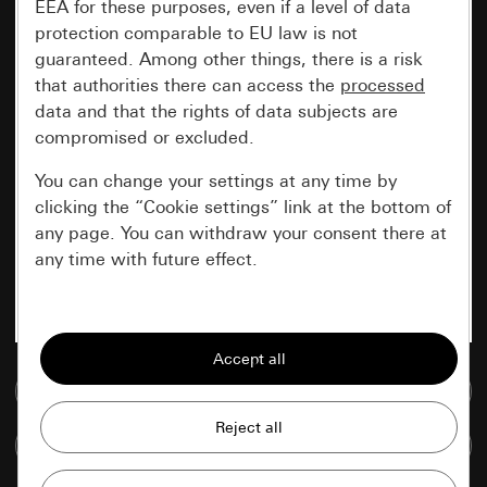
EEA for these purposes, even if a level of data
protection comparable to EU law is not
guaranteed. Among other things, there is a risk
that authorities there can access the
processed
data and that the rights of data subjects are
compromised or excluded.
You can change your settings at any time by
clicking the “Cookie settings” link at the bottom of
any page. You can withdraw your consent there at
any time with future effect.
Essential
All cookies that we require in order to
display the site to you.
Go to media database
Gira session
Improvement of our website and
Compare items
offers
Data processing purposes: