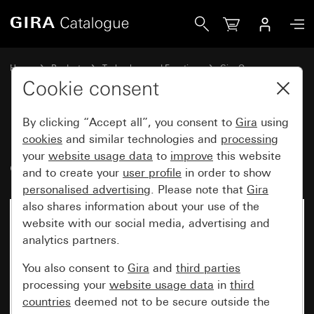
Gira Rocker, 2-gang blank with control window System 55
Home
Products
Technology and Functions
Gira One
Operating devices
Cookie consent
By clicking “Accept all”, you consent to
Gira
using
Rocker, 2-gang blank with
cookies
and similar technologies and
processing
your
website usage data
to
improve
this website
control window System 55
and to create your
user profile
in order to show
personalised advertising
. Please note that
Gira
also shares information about your use of the
website with our social media, advertising and
analytics partners.
You also consent to
Gira
and
third parties
processing your
website usage data
in
third
countries
deemed not to be secure outside the