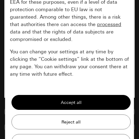
EEA for these purposes, even if a level of data
protection comparable to EU law is not
guaranteed. Among other things, there is a risk
that authorities there can access the
processed
data and that the rights of data subjects are
compromised or excluded.
You can change your settings at any time by
clicking the “Cookie settings” link at the bottom of
any page. You can withdraw your consent there at
any time with future effect.
Essential
All cookies that we require in order to
display the site to you.
Go to media database
Gira session
Improvement of our website and
Compare items
offers
Data processing purposes: