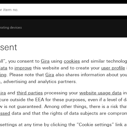
rating devices
sent
k with control window 
ll”, you consent to
Gira
using
cookies
and similar technolo
data
to
improve
this website and to create your
user profile
sing
. Please note that
Gira
also shares information about you
, advertising and analytics partners.
ira
and
third parties
processing your
website usage data
i
re outside the EEA for these purposes, even if a level of d
is not guaranteed. Among other things, there is a risk that
essed
data and that the rights of data subjects are compro
ettings at any time by clicking the “Cookie settings” link 