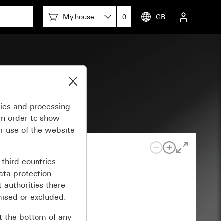
My house
0
GB
System 55
gies and
processing
in order to show
r use of the website
n
third countries
ata protection
 authorities there
mised or excluded.
at the bottom of any