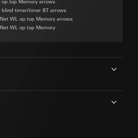
 op.top Memory arrows
 blind timer/timer BT arrows
eNet WL op.top Memory arrows
eNet WL op.top Memory
equested via the
equested via the
rmation and services
ing owner/end user,
rement
ime of visit, device
nd/or metal cover frames can lead to
.
PDF