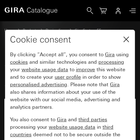
Gira System 3000 operating top unit Memory arrow symbo
Home
Products
Design lines
Gira System 55
Switches and push buttons
Cookie consent
By clicking “Accept all”, you consent to
Gira
using
System 3000 operating top unit
cookies
and similar technologies and
processing
your
website usage data
to
improve
this website
Memory arrow symbols
and to create your
user profile
in order to show
System 55
personalised advertising
. Please note that
Gira
also shares information about your use of the
website with our social media, advertising and
analytics partners.
You also consent to
Gira
and
third parties
processing your
website usage data
in
third
countries
deemed not to be secure outside the