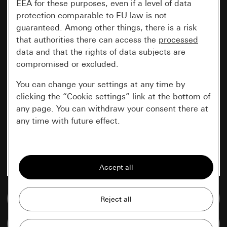
EEA for these purposes, even if a level of data
protection comparable to EU law is not
guaranteed. Among other things, there is a risk
that authorities there can access the
processed
data and that the rights of data subjects are
compromised or excluded.
You can change your settings at any time by
clicking the “Cookie settings” link at the bottom of
any page. You can withdraw your consent there at
any time with future effect.
Essential
All cookies that we require in order to
display the site to you.
Go to media database
Gira session
Improvement of our website and
offers
Data processing purposes:
Compare items