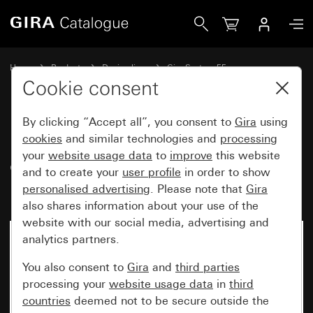
Gira Pre-wired SCHUKO socket outlet, 2-gang 16 A 250 V~,
Home
Products
Design lines
Gira System 55
Duct Installation
Cookie consent
By clicking “Accept all”, you consent to
Gira
using
Pre-wired SCHUKO socket
cookies
and similar technologies and
processing
your
website usage data
to
improve
this website
outlet, 2-gang 16 A 250 V~,
and to create your
user profile
in order to show
including cover frame
personalised advertising
. Please note that
Gira
also shares information about your use of the
website with our social media, advertising and
analytics partners.
You also consent to
Gira
and
third parties
processing your
website usage data
in
third
countries
deemed not to be secure outside the