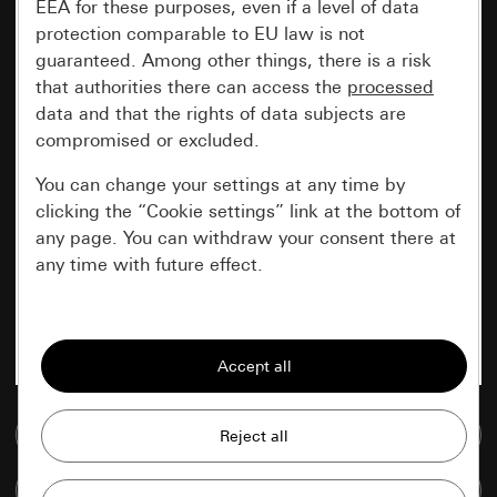
EEA for these purposes, even if a level of data
protection comparable to EU law is not
guaranteed. Among other things, there is a risk
that authorities there can access the
processed
data and that the rights of data subjects are
compromised or excluded.
You can change your settings at any time by
clicking the “Cookie settings” link at the bottom of
any page. You can withdraw your consent there at
any time with future effect.
Essential
All cookies that we require in order to
display the site to you.
Go to media database
Gira session
Improvement of our website and
offers
Data processing purposes:
Compare items