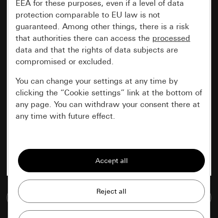
EEA for these purposes, even if a level of data
protection comparable to EU law is not
guaranteed. Among other things, there is a risk
that authorities there can access the
processed
data and that the rights of data subjects are
compromised or excluded.
You can change your settings at any time by
clicking the “Cookie settings” link at the bottom of
any page. You can withdraw your consent there at
any time with future effect.
Essential
All cookies that we require in order to
display the site to you.
Gira session
Go to media database
Improvement of our website and
offers
Data processing purposes: