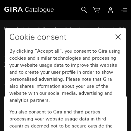
Gira Socket outlet with earth pin 16 A 250 V~ and increase
Home
Products
Design lines
Gira System 55
Socket outlets
Cookie consent
By clicking “Accept all”, you consent to
Gira
using
Socket outlet with earth pin 16 A
cookies
and similar technologies and
processing
250 V~ and increased contact
your
website usage data
to
improve
this website
protection (Safety Plus)
and to create your
user profile
in order to show
personalised advertising
. Please note that
Gira
System 55
also shares information about your use of the
website with our social media, advertising and
analytics partners.
You also consent to
Gira
and
third parties
processing your
website usage data
in
third
countries
deemed not to be secure outside the