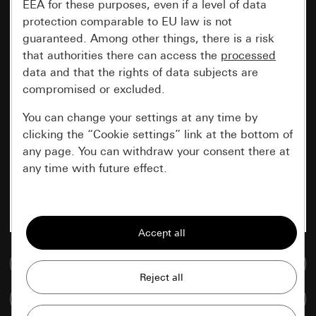
EEA for these purposes, even if a level of data
protection comparable to EU law is not
guaranteed. Among other things, there is a risk
that authorities there can access the
processed
data and that the rights of data subjects are
compromised or excluded.
You can change your settings at any time by
clicking the “Cookie settings” link at the bottom of
any page. You can withdraw your consent there at
any time with future effect.
Essential
All cookies that we require in order to
display the site to you.
Go to media database
Gira session
Improvement of our website and
Compare items
offers
Data processing purposes: