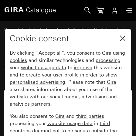
Gira SCHUKO socket outlet 16 A 250 V~with hinged cover
Home
Products
Design lines
Gira System 55
Socket outlets
Cookie consent
By clicking “Accept all”, you consent to
Gira
using
SCHUKO socket outlet 16 A
cookies
and similar technologies and
processing
250 V~with hinged cover
your
website usage data
to
improve
this website
System 55
and to create your
user profile
in order to show
personalised advertising
. Please note that
Gira
also shares information about your use of the
website with our social media, advertising and
analytics partners.
You also consent to
Gira
and
third parties
processing your
website usage data
in
third
countries
deemed not to be secure outside the