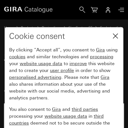
Gira SCHUKO socket outlet 16 A 250 V~ with insert rotated
Home
Products
Design lines
Gira System 55
Socket outlets
Cookie consent
By clicking “Accept all”, you consent to
Gira
using
SCHUKO socket outlet 16 A 250
cookies
and similar technologies and
processing
V~ with insert rotated by 30° and
your
website usage data
to
improve
this website
increased contact protection
and to create your
user profile
in order to show
personalised advertising
. Please note that
Gira
(Safety Plus), without mounting
also shares information about your use of the
claws System 55
website with our social media, advertising and
analytics partners.
You also consent to
Gira
and
third parties
processing your
website usage data
in
third
countries
deemed not to be secure outside the