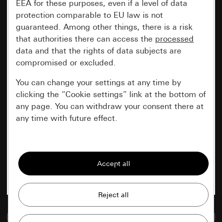
EEA for these purposes, even if a level of data
protection comparable to EU law is not
guaranteed. Among other things, there is a risk
that authorities there can access the
processed
data and that the rights of data subjects are
compromised or excluded.
You can change your settings at any time by
clicking the “Cookie settings” link at the bottom of
any page. You can withdraw your consent there at
any time with future effect.
Essential
All cookies that we require in order to
display the site to you.
Gira session
Improvement of our website and
offers
Data processing purposes:
Go to media database