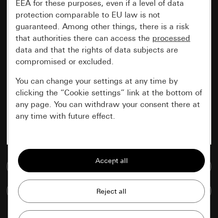
EEA for these purposes, even if a level of data
protection comparable to EU law is not
guaranteed. Among other things, there is a risk
that authorities there can access the
processed
data and that the rights of data subjects are
compromised or excluded.
You can change your settings at any time by
clicking the “Cookie settings” link at the bottom of
any page. You can withdraw your consent there at
any time with future effect.
Essential
All cookies that we require in order to
Go to media database
display the site to you.
Compare items
Gira session
Improvement of our website and
offers
Data processing purposes: