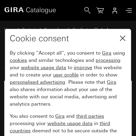
Gira Extension claw for switch and socket generation
Home
Products
Design lines
Gira System 55
Accessories
Cookie consent
By clicking “Accept all”, you consent to
Gira
using
Extension claw for switch and
cookies
and similar technologies and
processing
socket generation
your
website usage data
to
improve
this website
and to create your
user profile
in order to show
personalised advertising
. Please note that
Gira
also shares information about your use of the
website with our social media, advertising and
analytics partners.
You also consent to
Gira
and
third parties
processing your
website usage data
in
third
countries
deemed not to be secure outside the