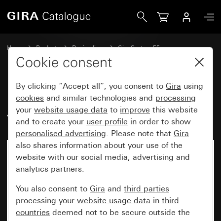
Gira Rocker, 2-gang with control window
Home
Products
Design lines
Gira System 55
Switches and push buttons
Cookie consent
By clicking “Accept all”, you consent to
Gira
using
Rocker, 2-gang with control
cookies
and similar technologies and
processing
your
website usage data
to
improve
this website
window
and to create your
user profile
in order to show
personalised advertising
. Please note that
Gira
also shares information about your use of the
website with our social media, advertising and
analytics partners.
You also consent to
Gira
and
third parties
processing your
website usage data
in
third
countries
deemed not to be secure outside the