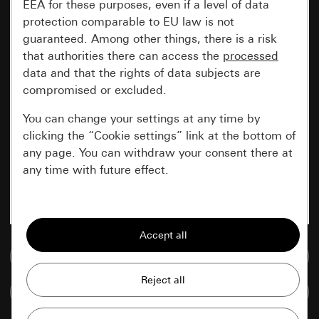
EEA for these purposes, even if a level of data
protection comparable to EU law is not
guaranteed. Among other things, there is a risk
that authorities there can access the
processed
data and that the rights of data subjects are
compromised or excluded.
You can change your settings at any time by
clicking the “Cookie settings” link at the bottom of
any page. You can withdraw your consent there at
any time with future effect.
Essential
All cookies that we require in order to
display the site to you.
Go to media database
Gira session
Improvement of our website and
Compare items
offers
Data processing purposes: