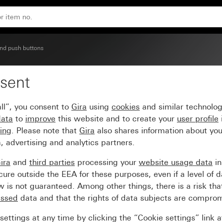
250 V~ with rocker Circuit breaker, 2-pole
nd push buttons
sent
cker switch (BS EN 6066
ll”, you consent to
Gira
using
cookies
and similar technolo
reaker, 2-pole
data
to
improve
this website and to create your
user profile
sing
. Please note that
Gira
also shares information about you
, advertising and analytics partners.
ira
and
third parties
processing your
website usage data
i
re outside the EEA for these purposes, even if a level of d
is not guaranteed. Among other things, there is a risk that
essed
data and that the rights of data subjects are compro
ettings at any time by clicking the “Cookie settings” link 