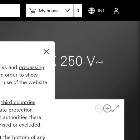
My house
0
INT
9-1) 20 AX 250 V~
gies and
processing
in order to show
r use of the website
n
third countries
ata protection
 authorities there
mised or excluded.
at the bottom of any