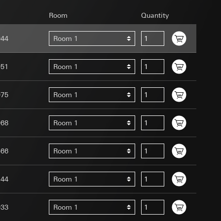
Room
Quantity
944
Room 1
951
Room 1
uration when using
 human or by an
975
Room 1
 available when
equested via the
site, mouse
968
Room 1
ebsite, mouse
nternet address or
566
Room 1
tomated by tracking
144
Room 1
 more personalised
 increased customer
933
Room 1
ser referrer, user