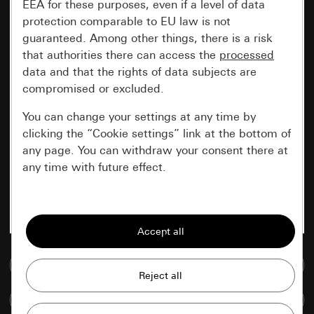
EEA for these purposes, even if a level of data
protection comparable to EU law is not
guaranteed. Among other things, there is a risk
that authorities there can access the
processed
data and that the rights of data subjects are
compromised or excluded.
You can change your settings at any time by
clicking the “Cookie settings” link at the bottom of
any page. You can withdraw your consent there at
any time with future effect.
Essential
All cookies that we require in order to
display the site to you.
Go to media database
Gira session
Improvement of our website and
Compare items
offers
Data processing purposes: