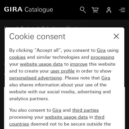
Gira Cover for room temperature controller System 55
Home
Products
Technology and Functions
Heating, ventilation, air conditioning
Cookie consent
Room temperature controller covers
By clicking “Accept all”, you consent to
Gira
using
cookies
and similar technologies and
processing
Cover for room temperature
your
website usage data
to
improve
this website
and to create your
user profile
in order to show
controller System 55
personalised advertising
. Please note that
Gira
also shares information about your use of the
website with our social media, advertising and
analytics partners.
You also consent to
Gira
and
third parties
processing your
website usage data
in
third
countries
deemed not to be secure outside the