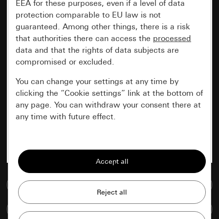
EEA for these purposes, even if a level of data
protection comparable to EU law is not
guaranteed. Among other things, there is a risk
that authorities there can access the
processed
data and that the rights of data subjects are
compromised or excluded.
You can change your settings at any time by
clicking the “Cookie settings” link at the bottom of
any page. You can withdraw your consent there at
any time with future effect.
Essential
All cookies that we require in order to
display the site to you.
Go to media database
Gira session
Improvement of our website and
Compare items
offers
Data processing purposes: