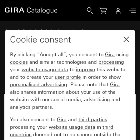
Gira Cover for room temperature controller System 55
Home
Products
Technology and Functions
Heating, ventilation, air conditioning
Cookie consent
Room temperature controller covers
By clicking “Accept all”, you consent to
Gira
using
cookies
and similar technologies and
processing
Cover for room temperature
your
website usage data
to
improve
this website
and to create your
user profile
in order to show
controller System 55
personalised advertising
. Please note that
Gira
also shares information about your use of the
website with our social media, advertising and
analytics partners.
You also consent to
Gira
and
third parties
processing your
website usage data
in
third
countries
deemed not to be secure outside the