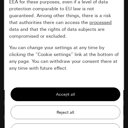
EEA for these purposes, even if a level of data
protection comparable to EU law is not
guaranteed. Among other things, there is a risk
that authorities there can access the
processed
data and that the rights of data subjects are
compromised or excluded.
You can change your settings at any time by
clicking the “Cookie settings” link at the bottom of
any page. You can withdraw your consent there at
any time with future effect.
Essential
All cookies that we require in order to
display the site to you.
Go to media database
Gira session
Improvement of our website and
Compare items
offers
Data processing purposes: