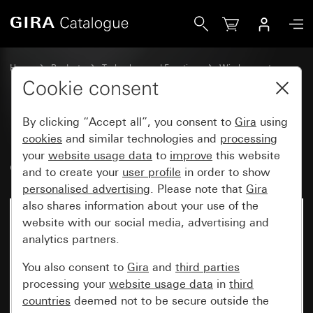
Gira Bluetooth® wall transmitter, 1-gang
Home
Products
Technology and Functions
Wireless systems
Other wireless systems
Cookie consent
By clicking “Accept all”, you consent to
Gira
using
Bluetooth® wall transmitter, 1-
cookies
and similar technologies and
processing
your
website usage data
to
improve
this website
gang
and to create your
user profile
in order to show
personalised advertising
. Please note that
Gira
also shares information about your use of the
website with our social media, advertising and
analytics partners.
You also consent to
Gira
and
third parties
processing your
website usage data
in
third
countries
deemed not to be secure outside the