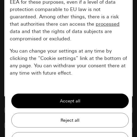
EEA for these purposes, even if a level of data
protection comparable to EU law is not
guaranteed. Among other things, there is a risk
that authorities there can access the
processed
data and that the rights of data subjects are
compromised or excluded.
You can change your settings at any time by
clicking the “Cookie settings” link at the bottom of
any page. You can withdraw your consent there at
any time with future effect.
Essential
All cookies that we require in order to
display the site to you.
Go to media database
Gira session
Improvement of our website and
Compare items
offers
Data processing purposes: