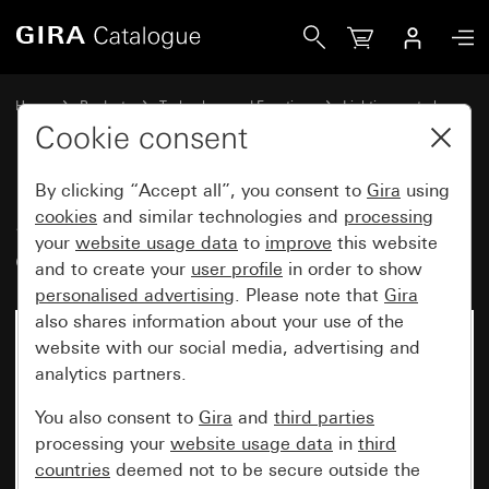
Gira Sensotec LED with remote control
Home
Products
Technology and Functions
Lighting control
Sensotec
Cookie consent
By clicking “Accept all”, you consent to
Gira
using
Sensotec LED with remote
cookies
and similar technologies and
processing
your
website usage data
to
improve
this website
control
and to create your
user profile
in order to show
personalised advertising
. Please note that
Gira
also shares information about your use of the
website with our social media, advertising and
analytics partners.
You also consent to
Gira
and
third parties
processing your
website usage data
in
third
countries
deemed not to be secure outside the