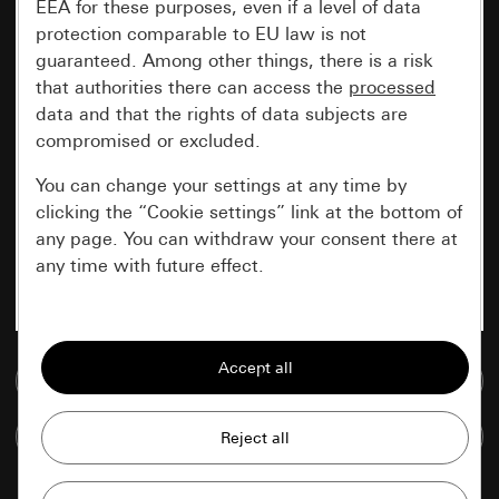
EEA for these purposes, even if a level of data
protection comparable to EU law is not
guaranteed. Among other things, there is a risk
that authorities there can access the
processed
data and that the rights of data subjects are
compromised or excluded.
You can change your settings at any time by
clicking the “Cookie settings” link at the bottom of
any page. You can withdraw your consent there at
any time with future effect.
Essential
All cookies that we require in order to
Go to media database
display the site to you.
Compare items
Gira session
Improvement of our website and
offers
Data processing purposes: