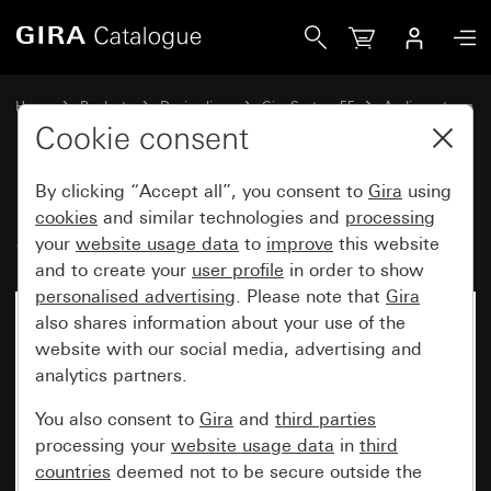
Gira IP flush-mounted radio System 55
Home
Products
Design lines
Gira System 55
Audio systems
Cookie consent
By clicking “Accept all”, you consent to
Gira
using
IP flush-mounted radio
cookies
and similar technologies and
processing
System 55
your
website usage data
to
improve
this website
and to create your
user profile
in order to show
personalised advertising
. Please note that
Gira
also shares information about your use of the
website with our social media, advertising and
analytics partners.
You also consent to
Gira
and
third parties
processing your
website usage data
in
third
countries
deemed not to be secure outside the