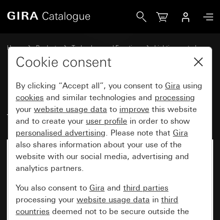
Gira Presence detector Mini Standard for KNX
Home
Products
Technology and Functions
Lighting control
Presence detector Mini for KNX
Cookie consent
By clicking “Accept all”, you consent to
Gira
using
Presence detector Mini Standard
cookies
and similar technologies and
processing
your
website usage data
to
improve
this website
for KNX
and to create your
user profile
in order to show
personalised advertising
. Please note that
Gira
also shares information about your use of the
website with our social media, advertising and
analytics partners.
You also consent to
Gira
and
third parties
processing your
website usage data
in
third
countries
deemed not to be secure outside the