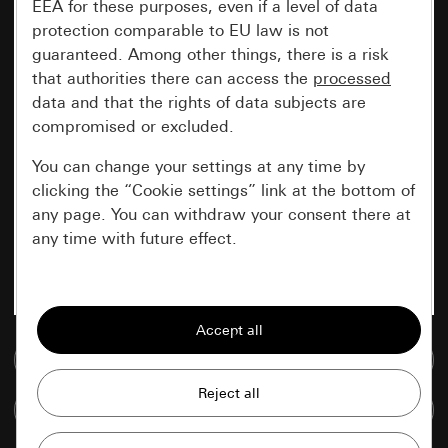
EEA for these purposes, even if a level of data
protection comparable to EU law is not
guaranteed. Among other things, there is a risk
that authorities there can access the
processed
data and that the rights of data subjects are
compromised or excluded.
You can change your settings at any time by
clicking the “Cookie settings” link at the bottom of
any page. You can withdraw your consent there at
any time with future effect.
Essential
All cookies that we require in order to
display the site to you.
Go to media database
Gira session
Improvement of our website and
Compare items
offers
Data processing purposes: