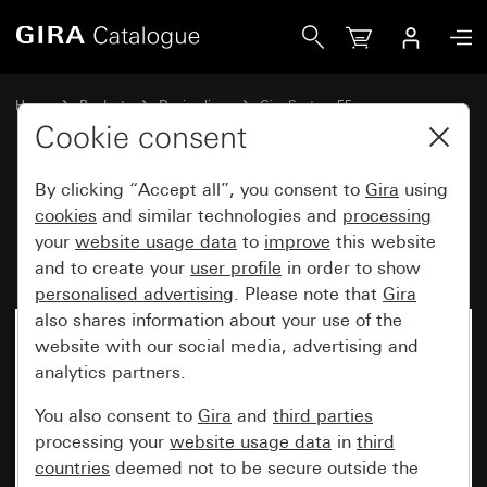
Gira Rocker set 5-gang Plus (2+3) inscribable System 55
Home
Products
Design lines
Gira System 55
Rocker sets for bus systems
Cookie consent
By clicking “Accept all”, you consent to
Gira
using
Rocker set 5-gang Plus (2+3)
cookies
and similar technologies and
processing
your
website usage data
to
improve
this website
inscribable System 55
and to create your
user profile
in order to show
personalised advertising
. Please note that
Gira
also shares information about your use of the
website with our social media, advertising and
analytics partners.
You also consent to
Gira
and
third parties
processing your
website usage data
in
third
countries
deemed not to be secure outside the