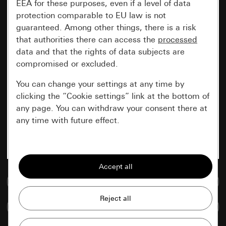
EEA for these purposes, even if a level of data
protection comparable to EU law is not
guaranteed. Among other things, there is a risk
that authorities there can access the
processed
data and that the rights of data subjects are
compromised or excluded.
You can change your settings at any time by
clicking the “Cookie settings” link at the bottom of
any page. You can withdraw your consent there at
any time with future effect.
Essential
All cookies that we require in order to
display the site to you.
Go to media database
Gira session
Improvement of our website and
Compare items
offers
Data processing purposes: